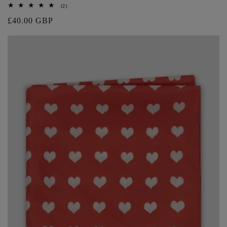
2
(2)
total
Regular
£40.00 GBP
reviews
price