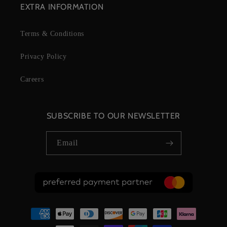
EXTRA INFORMATION
Terms & Conditions
Privacy Policy
Careers
SUBSCRIBE TO OUR NEWSLETTER
Email
Payment
methods