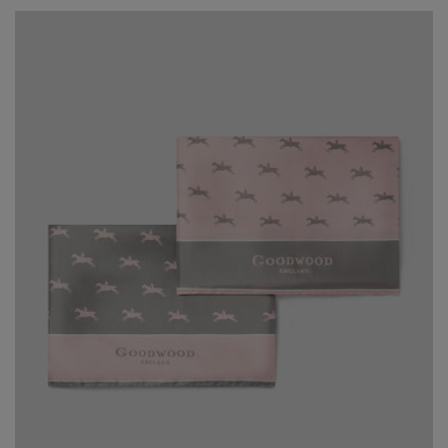
price