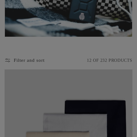
O
N
:
Filter and sort
12 OF 232 PRODUCTS