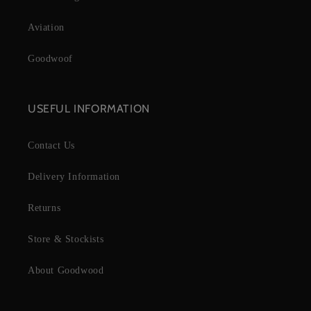
Aviation
Goodwoof
USEFUL INFORMATION
Contact Us
Delivery Information
Returns
Store & Stockists
About Goodwood