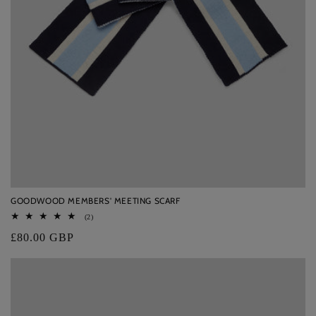
GOODWOOD MEMBERS' MEETING SCARF
2
(2)
total
Regular
£80.00 GBP
reviews
price