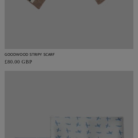
GOODWOOD STRIPY SCARF
Regular
£80.00 GBP
price