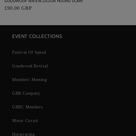
GOODWOOF WATERCOLOUR HOUND SCARF
Regular
£90.00 GBP
price
EVENT COLLECTIONS
Festival Of Speed
Goodwood Revival
Members' Meeting
GRR Company
GRRC Members
Motor Circuit
Horseracing