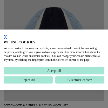
WE USE COOKIES
We use cookies to improve our website, show personalised content, for marketing
purposes, and to give you a great website experience. For more information about the
cookies we use, click 'customise cookies'. You can change your cookie preferences at
any time, by clicking the fingerprint icon in the lower left corner of the page.
Accept all
Reject All
Customise choices
GOODWOOD MEMBERS' MEETING WOOL HAT