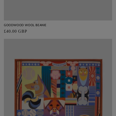
GOODWOOD WOOL BEANIE
Regular
£40.00 GBP
price