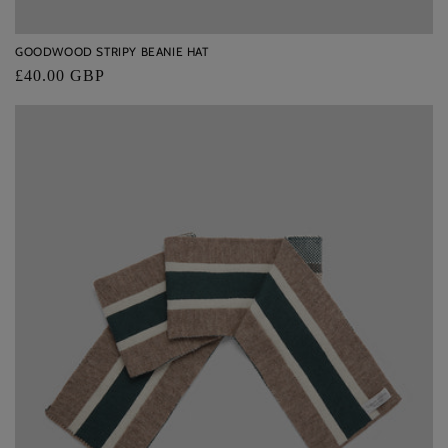
GOODWOOD STRIPY BEANIE HAT
Regular
£40.00 GBP
price