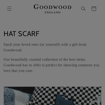
SKIP TO
CONTENT
Cart
C
HAT SCARF
O
Spoil your loved ones (or yourself) with a gift from
L
Goodwood.
L
Our beautifully curated collection of the best items
Goodwood has to offer is perfect for showing someone you
E
love that you care.
C
T
I