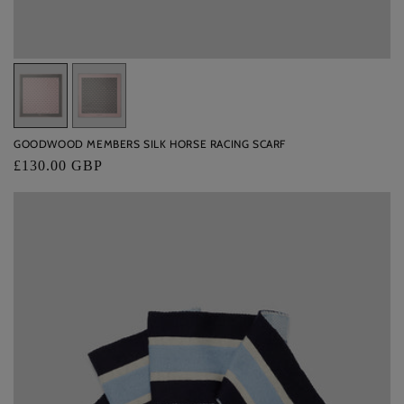
Variant
Variant
sold
sold
out
out
GOODWOOD MEMBERS SILK HORSE RACING SCARF
or
or
Regular
£130.00 GBP
unavailable
unavailable
price