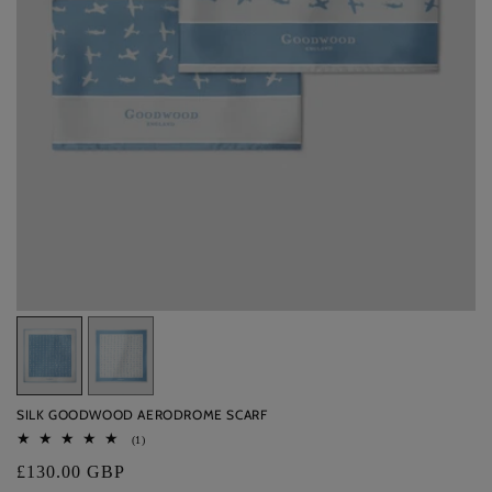
Variant
Variant
sold
sold
out
out
SILK GOODWOOD AERODROME SCARF
or
or
1
(1)
unavailable
unavailable
total
Regular
£130.00 GBP
reviews