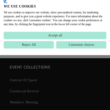
CUSTOMER REVIEWS
WE USE COOKIES
We use cookies to improve our website, show personalised content, for marketing
purposes, and to give you a great website experience. For more information about the
Be the first to write a review
cookies we use, click 'customise cookies'. You can change your cookie preferences at
any time, by clicking the fingerprint icon in the lower left corner of the page.
Write a review
Accept all
Reject All
Customise choices
EVENT COLLECTIONS
Festival Of Speed
Goodwood Revival
Members' Meeting