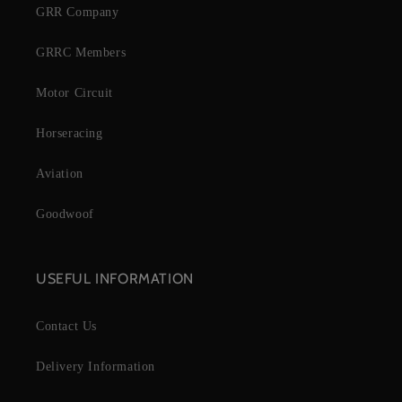
GRR Company
GRRC Members
Motor Circuit
Horseracing
Aviation
Goodwoof
USEFUL INFORMATION
Contact Us
Delivery Information