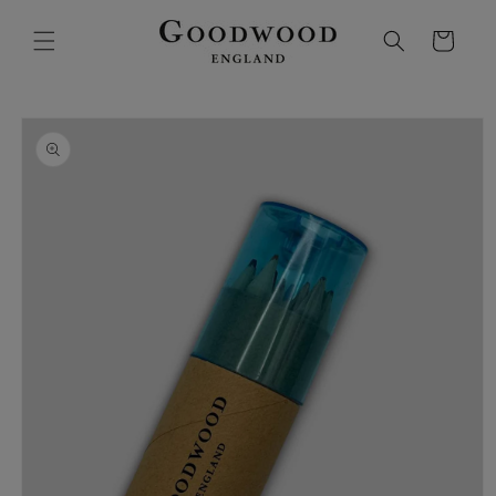
SKIP TO
CONTENT
Cart
SKIP TO
PRODUCT
INFORMATION