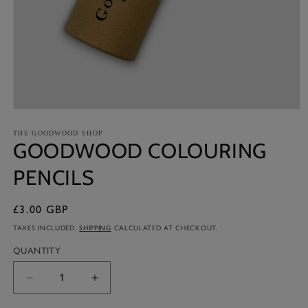
Open
media
1
THE GOODWOOD SHOP
GOODWOOD COLOURING
in
modal
PENCILS
£3.00 GBP
Regular
price
TAXES INCLUDED.
SHIPPING
CALCULATED AT CHECKOUT.
QUANTITY
Decrease
Increase
quantity
quantity