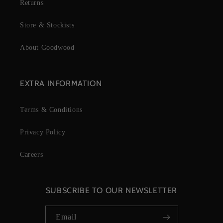
Returns
Store & Stockists
About Goodwood
EXTRA INFORMATION
Terms & Conditions
Privacy Policy
Careers
SUBSCRIBE TO OUR NEWSLETTER
Email