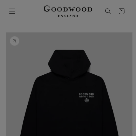
SKIP TO
CONTENT
Cart
SKIP TO
PRODUCT
INFORMATION