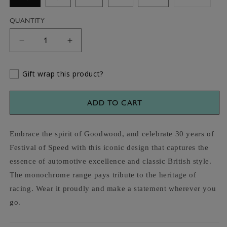
sold
out
or
QUANTITY
unavaila
Decrease
Increase
quantity
quantity
for
for
Gift wrap this product?
Goodwood
Goodwood
Festival
Festival
of
of
ADD TO CART
Speed
Speed
Monochrome
Monochrome
Hoodie
Hoodie
Embrace the spirit of Goodwood, and celebrate 30 years of
Festival of Speed with this iconic design that captures the
essence of automotive excellence and classic British style.
The monochrome range pays tribute to the heritage of
racing. Wear it proudly and make a statement wherever you
go.