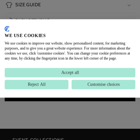
SIZE GUIDE
EASY RETURNS
WE USE COOKIES
DELIVERY INFORMATION
We use cookies to improve our website, show personalised content, for marketing
purposes, and to give you a great website experience. For more information about the
cookies we use, click 'customise cookies'. You can change your cookie preferences at
CUSTOMER REVIEWS
any time, by clicking the fingerprint icon in the lower left corner of the page.
Accept all
Be the first to write a review
Reject All
Customise choices
Write a review