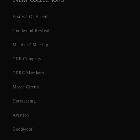
EVENT COLLECTIONS
Festival Of Speed
Goodwood Revival
Members' Meeting
GRR Company
GRRC Members
Motor Circuit
Horseracing
Aviation
Goodwoof