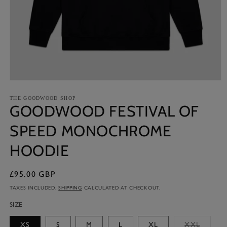
Open
media
1
THE GOODWOOD SHOP
GOODWOOD FESTIVAL OF
in
modal
SPEED MONOCHROME
HOODIE
£95.00 GBP
Regular
price
TAXES INCLUDED.
SHIPPING
CALCULATED AT CHECKOUT.
SIZE
Variant
XS
S
M
L
XL
XXL