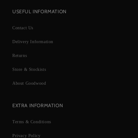
USEFUL INFORMATION
Contact Us
Delivery Information
Returns
Store & Stockists
About Goodwood
EXTRA INFORMATION
Terms & Conditions
Privacy Policy